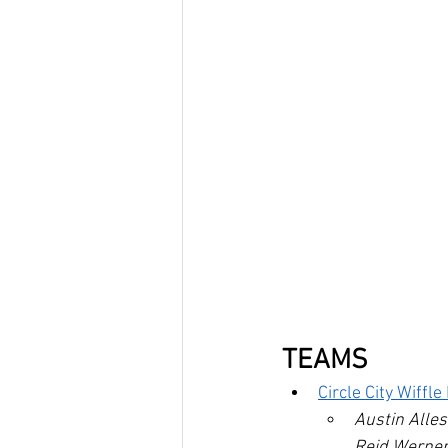
TEAMS
Circle City Wiffl
Austin Alle
Reid Werner