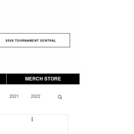
2026 TOURNAMENT CENTRAL
MERCH STORE
2021
2022