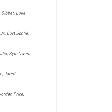
 Sibbet, Luke 
., Curt Schlie, 
ller, Kyle Owen, 
n, Jared 
Jordan Price, 