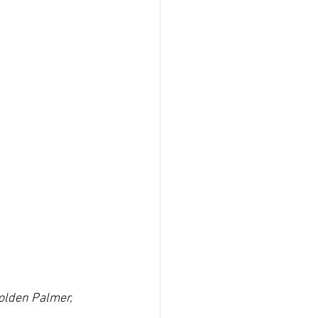
olden Palmer, 