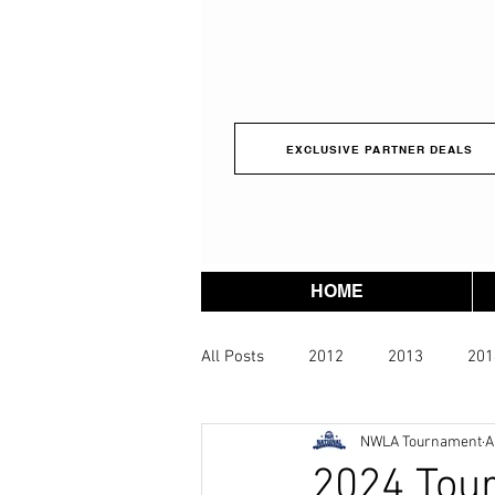
EXCLUSIVE PARTNER DEALS
HOME
All Posts
2012
2013
201
NWLA Tournament
A
2023
2024
2025
2
2024 Tou