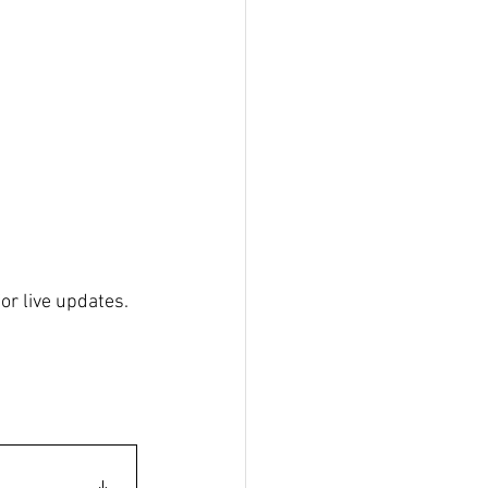
for live updates.