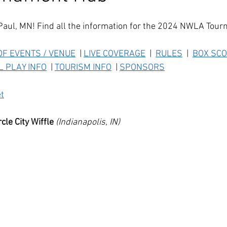
Paul, MN! Find all the information for the 2024 NWLA Tou
F EVENTS / VENUE
  | 
LIVE COVERAGE
  |  
RULES
  |  
BOX
 SCO
L PLAY INFO
  | 
TOURISM INFO
  | 
SPONSORS
t
le City Wiffle
(Indianapolis, IN)