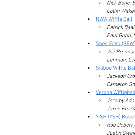
Nick Bone, S
Collin Wilke
NWA Wiffle Ball
Patrick Baa
Paul Gunn, 
Shed Field (SFW
Joe Brennan,
Lehman, Le
Skibbe Wiffle Ba
Jackson Cro
Cameron Smi
Verona Wifflebal
Jeremy Adam
Jaxen Pears
YiSH (YSH) Busc
Rob Deberry
Justin Swin