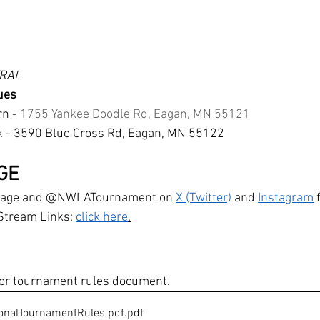
TRAL
ues
n - 
1755 Yankee Doodle Rd, Eagan, MN 55121
 - 
3590 Blue Cross Rd, Eagan, MN 55122
GE
bpage and @NWLATournament on 
X (Twitter)
 and 
Instagram
 
Stream Links; 
click here
.
 for tournament rules document. 
nalTournamentRules.pdf
.pdf