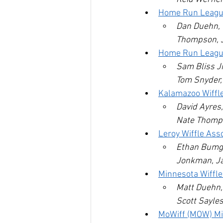
Home Run Leagu
Dan Duehn, T
Thompson, 
Home Run League 
Sam Bliss Jr
Tom Snyder, 
Kalamazoo Wiffl
David Ayres,
Nate Thomps
Leroy Wiffle Ass
Ethan Bumga
Jonkman, Ja
Minnesota Wiffl
Matt Duehn, 
Scott Sayles
MoWiff (MOW) Mi