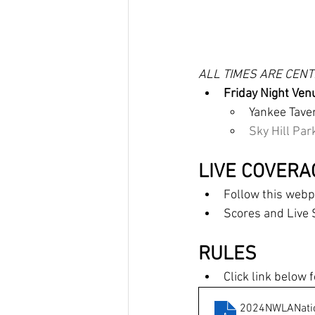
ALL TIMES ARE CEN
Friday Night Ven
Yankee Taver
Sky Hill Park
LIVE COVERA
Follow this we
Scores and Live 
RULES
Click link below
2024NWLANatio