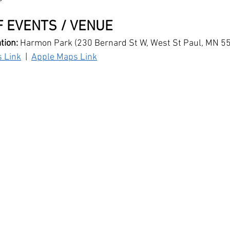
 EVENTS / VENUE
ion: 
Harmon Park (230 Bernard St W, West St Paul, MN 5
 Link
  |  
Apple Maps Link