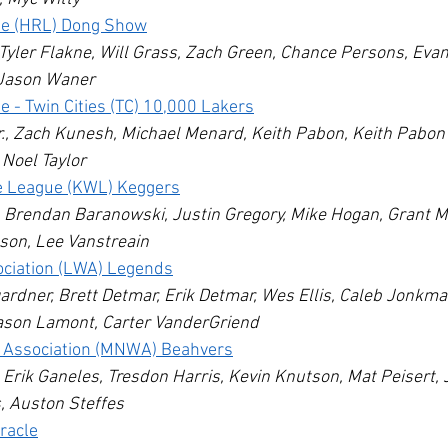
e (HRL) Dong Show
yler Flakne, Will Grass, Zach Green, Chance Persons, Evan
Jason Waner
- Twin Cities (TC) 10,000 Lakers
., Zach Kunesh, Michael Menard, Keith Pabon, Keith Pabon Jr
Noel Taylor
e League (KWL) Keggers
 Brendan Baranowski, Justin Gregory, Mike Hogan, Grant Mi
on, Lee Vanstreain
ociation (LWA) Legends
rdner, Brett Detmar, Erik Detmar, Wes Ellis, Caleb Jonkma
son Lamont, Carter VanderGriend
e Association (MNWA) Beahvers
Erik Ganeles, Tresdon Harris, Kevin Knutson, Mat Peisert, 
, Auston Steffes
racle