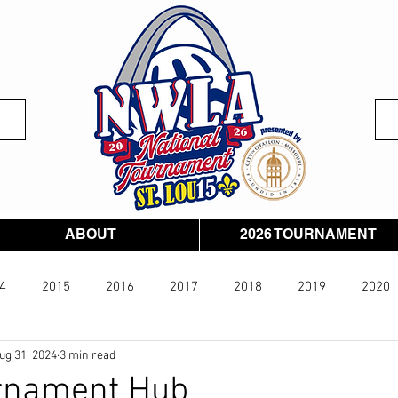
ABOUT
2026 TOURNAMENT
4
2015
2016
2017
2018
2019
2020
ug 31, 2024
3 min read
026
rnament Hub