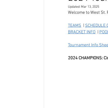
Updated:
Mar 13, 2025
Welcome to West St. 
TEAMS
  | 
SCHEDULE O
BRACKET INFO
  | 
POO
Tournament Info Shee
2024 CHAMPIONS: Circ