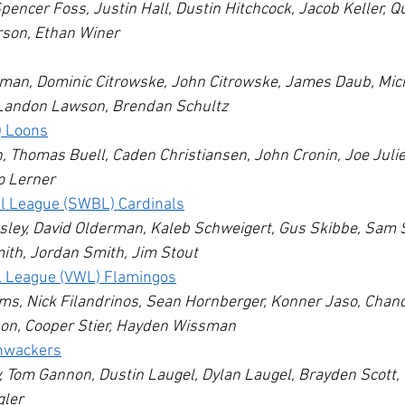
pencer Foss, Justin Hall, Dustin Hitchcock, Jacob Keller, Q
rson, Ethan Winer
lman, Dominic Citrowske, John Citrowske, James Daub, Mic
Landon Lawson, Brendan Schultz
) Loons
 Thomas Buell, Caden Christiansen, John Cronin, Joe Julie
o Lerner
ll League (SWBL) Cardinals
sley, David Olderman, Kaleb Schweigert, Gus Skibbe, Sam S
th, Jordan Smith, Jim Stout
l League (VWL) Flamingos
s, Nick Filandrinos, Sean Hornberger, Konner Jaso, Chand
on, Cooper Stier, Hayden Wissman
hwackers
, Tom Gannon, Dustin Laugel, Dylan Laugel, Brayden Scott, 
gler