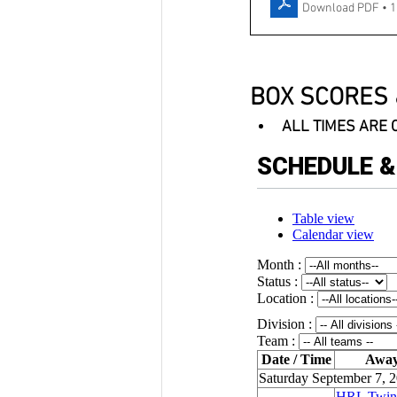
Download PDF • 
BOX SCORES 
ALL TIMES ARE