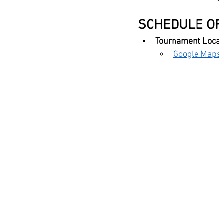
SCHEDULE OF
Tournament Locat
Google Maps