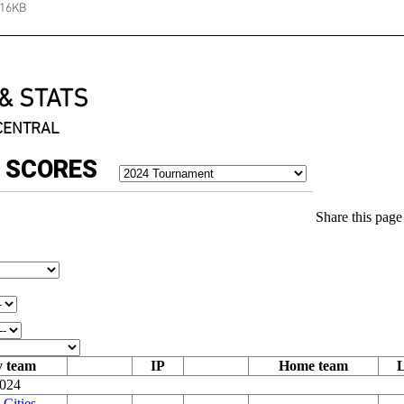
116KB
& STATS
 CENTRAL