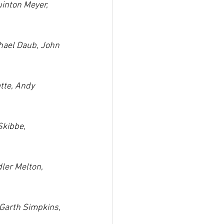
uinton Meyer, 
hael Daub, John 
tte, Andy 
kibbe, 
ler Melton, 
Garth Simpkins, 