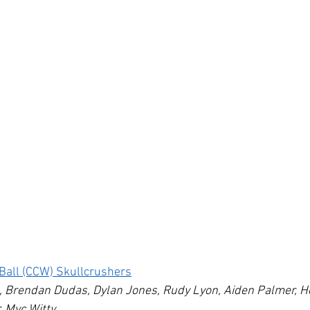
e Ball (CCW) Skullcrushers
s, Brendan Dudas, Dylan Jones, Rudy Lyon, Aiden Palmer, H
, Myc Witty