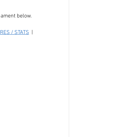
rnament below.
RES / STATS
  |  