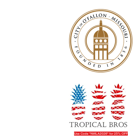
Use Code "NWLA2026" for 25% OFF