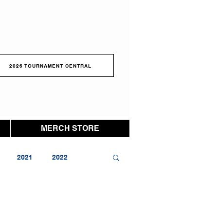
2026 TOURNAMENT CENTRAL
MERCH STORE
2021
2022