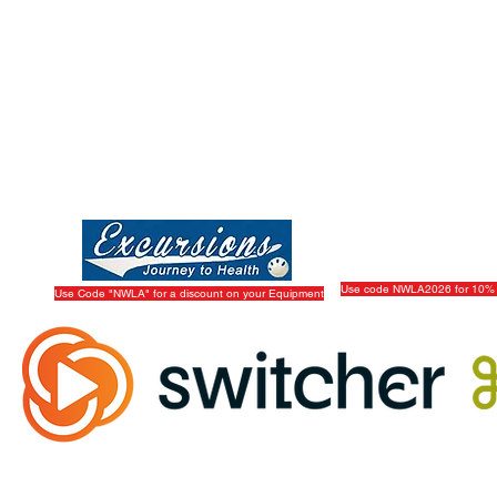
Use code NWLA2026 for 10% 
Use Code "NWLA" for a discount on your Equipment
Official Live Streaming Partner