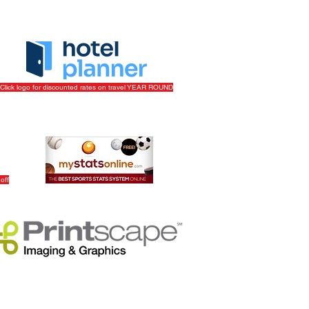
Click logo for discounted rates on travel YEAR ROUND
off
Track Your League Stats & Schedule For FREE