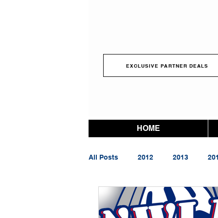
EXCLUSIVE PARTNER DEALS
HOME
All Posts
2012
2013
20
2023
2024
2025
2