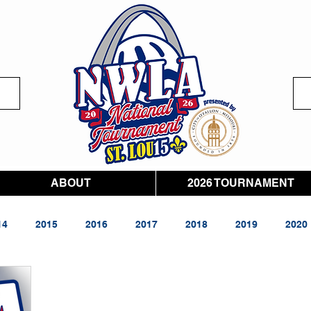
ABOUT
2026 TOURNAMENT
14
2015
2016
2017
2018
2019
2020
026