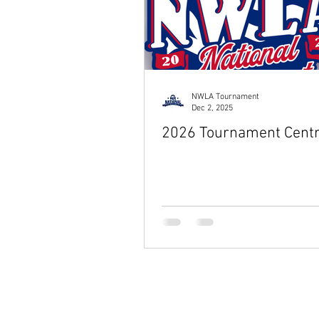
NWLA Tournament
Dec 2, 2025
2026 Tournament Centr
© 2026 by NWLA, Inc.
Wiffle® is a registered trademark of 
The NWLA is not affiliated with or en