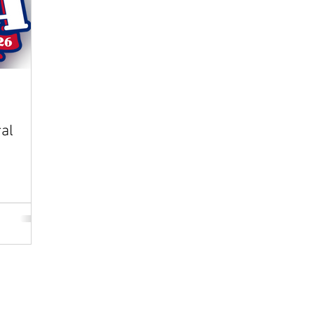
al
Play
|
Sponsor
|
W
The Wiffle Ball, Inc.
dorsed by The Wiffle Ball, Inc.