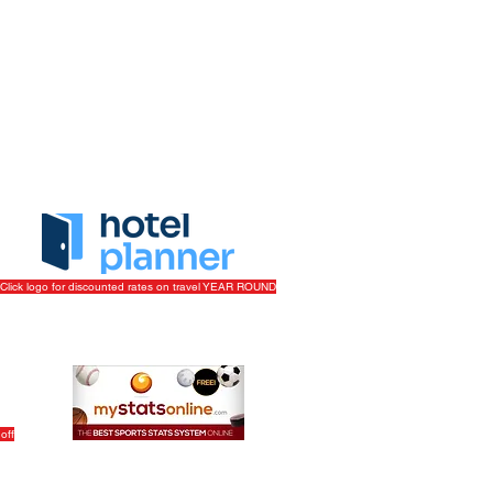
ork/Volunteer
|
Get More Info
Click logo for discounted rates on travel YEAR ROUND
off
Track Your League Stats & Schedule For FREE