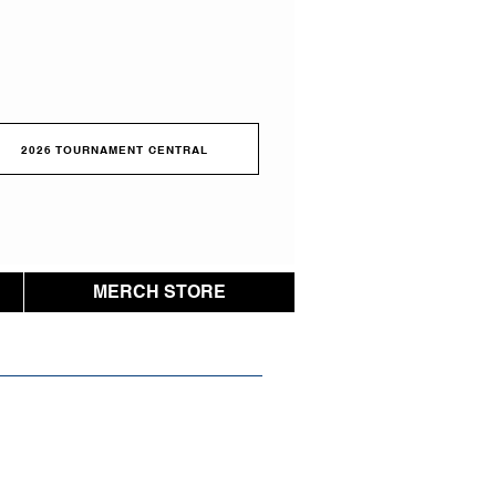
2026 TOURNAMENT CENTRAL
MERCH STORE