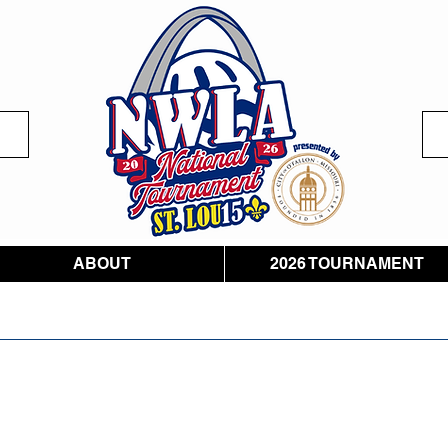
ABOUT
2026 TOURNAMENT