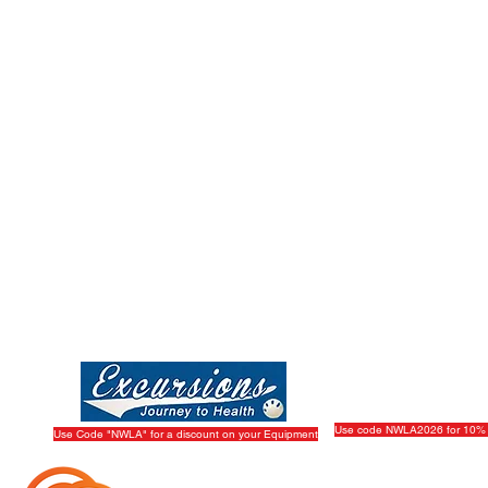
Play
|
Sponsor
|
W
The Wiffle Ball, Inc.
dorsed by The Wiffle Ball, Inc.
Use code NWLA2026 for 10% 
Use Code "NWLA" for a discount on your Equipment