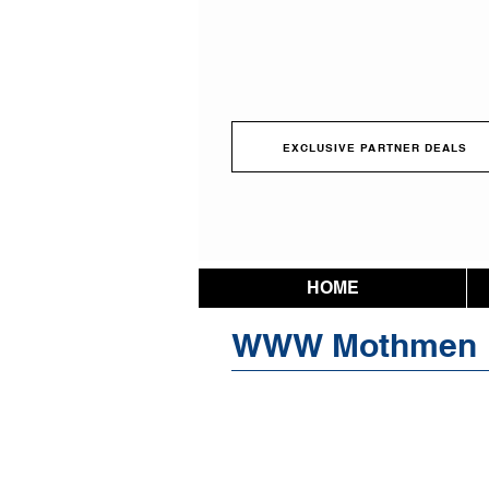
EXCLUSIVE PARTNER DEALS
HOME
WWW Mothmen