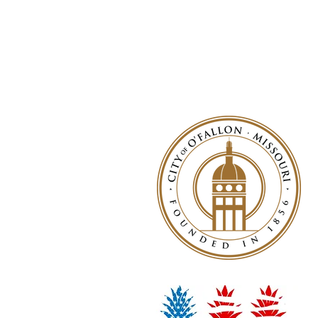
© 2026 by NWLA, Inc.
Wiffle® is a registered trademark of 
The NWLA is not affiliated with or en