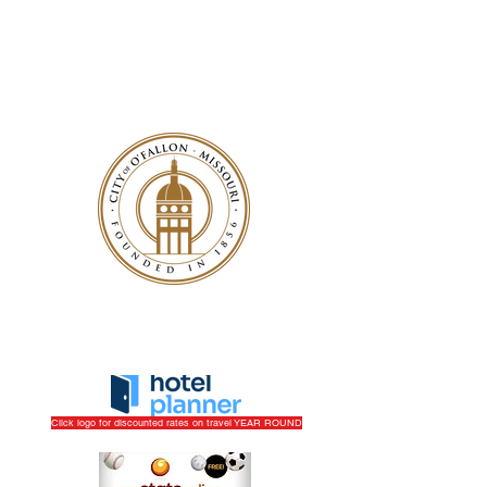
Play
|
Sponsor
|
Work/Volunteer
|
Get More Info
Click logo for discounted rates on travel YEAR ROUND