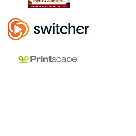
Track Your League Stats & Schedule For FREE
Official Live Streaming Partner
Use Code "NWLA2026" for 25% OFF
Use Code "NWLA" for a discount on your Equipment