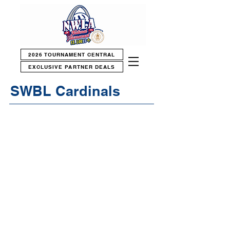
2026 TOURNAMENT CENTRAL
EXCLUSIVE PARTNER DEALS
SWBL Cardinals